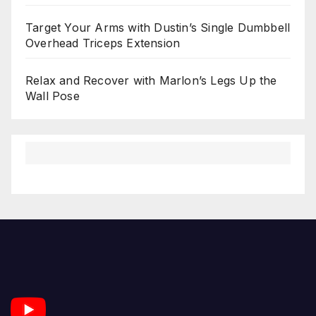
Target Your Arms with Dustin’s Single Dumbbell
Overhead Triceps Extension
Relax and Recover with Marlon’s Legs Up the
Wall Pose