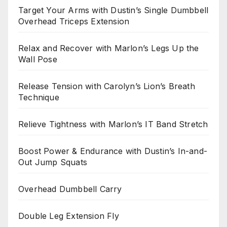
Target Your Arms with Dustin’s Single Dumbbell
Overhead Triceps Extension
Relax and Recover with Marlon’s Legs Up the
Wall Pose
Release Tension with Carolyn’s Lion’s Breath
Technique
Relieve Tightness with Marlon’s IT Band Stretch
Boost Power & Endurance with Dustin’s In-and-
Out Jump Squats
Overhead Dumbbell Carry
Double Leg Extension Fly