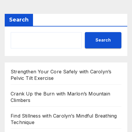
pagination
Search
Search
Strengthen Your Core Safely with Carolyn’s
Pelvic Tilt Exercise
Crank Up the Burn with Marlon’s Mountain
Climbers
Find Stillness with Carolyn’s Mindful Breathing
Technique