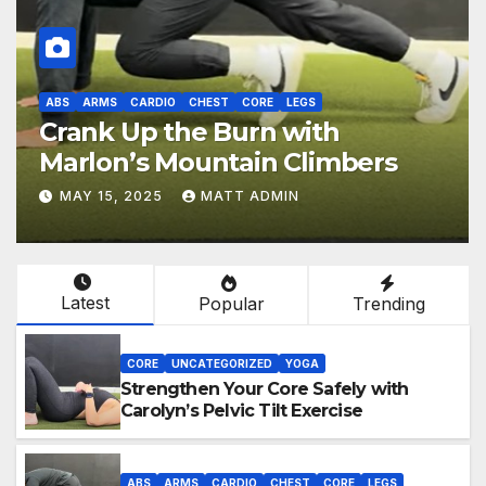
ABS
ARMS
CARDIO
CHEST
CORE
LEGS
Crank Up the Burn with
Marlon’s Mountain Climbers
MAY 15, 2025
MATT ADMIN
Latest
Popular
Trending
CORE
UNCATEGORIZED
YOGA
Strengthen Your Core Safely with
Carolyn’s Pelvic Tilt Exercise
ABS
ARMS
CARDIO
CHEST
CORE
LEGS