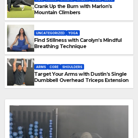
Crank Up the Burn with Marlon’s
Mountain Climbers
UNCATEGORIZED
YOGA
Find Stillness with Carolyn’s Mindful
Breathing Technique
ARMS
CORE
SHOULDERS
Target Your Arms with Dustin’s Single
Dumbbell Overhead Triceps Extension