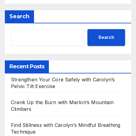
Search
Search
Recent Posts
Strengthen Your Core Safely with Carolyn’s
Pelvic Tilt Exercise
Crank Up the Burn with Marlon’s Mountain
Climbers
Find Stillness with Carolyn’s Mindful Breathing
Technique