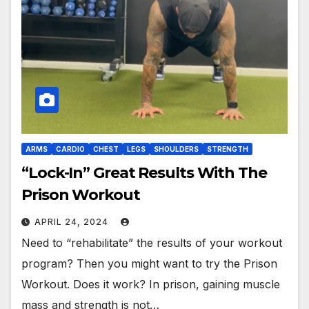
ARMS
CARDIO
CHEST
LEGS
SHOULDERS
STRENGTH
“Lock-In” Great Results With The
Prison Workout
APRIL 24, 2024
Need to “rehabilitate” the results of your workout
program? Then you might want to try the Prison
Workout. Does it work? In prison, gaining muscle
mass and strength is not…