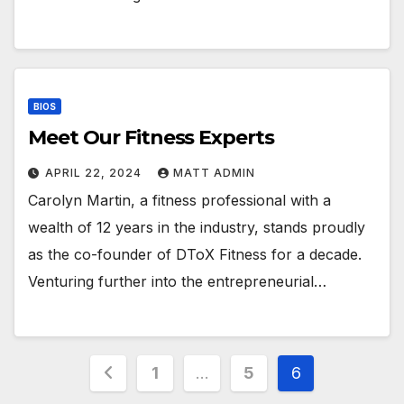
BIOS
Meet Our Fitness Experts
APRIL 22, 2024
MATT ADMIN
Carolyn Martin, a fitness professional with a
wealth of 12 years in the industry, stands proudly
as the co-founder of DToX Fitness for a decade.
Venturing further into the entrepreneurial…
Posts
1
…
5
6