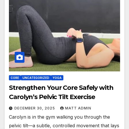
CORE
UNCATEGORIZED
YOGA
Strengthen Your Core Safely with
Carolyn’s Pelvic Tilt Exercise
DECEMBER 30, 2025
MATT ADMIN
Carolyn is in the gym walking you through the
pelvic tilt—a subtle, controlled movement that lays