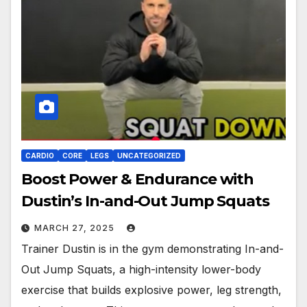
CARDIO
CORE
LEGS
UNCATEGORIZED
Boost Power & Endurance with
Dustin’s In-and-Out Jump Squats
MARCH 27, 2025
Trainer Dustin is in the gym demonstrating In-and-
Out Jump Squats, a high-intensity lower-body
exercise that builds explosive power, leg strength,