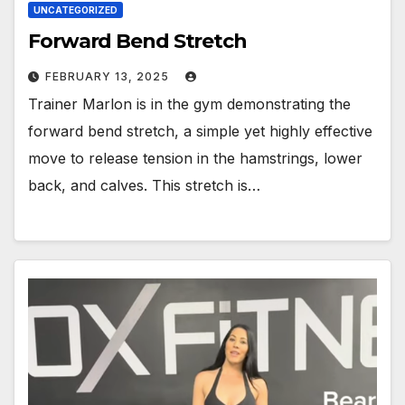
UNCATEGORIZED
Forward Bend Stretch
FEBRUARY 13, 2025
Trainer Marlon is in the gym demonstrating the
forward bend stretch, a simple yet highly effective
move to release tension in the hamstrings, lower
back, and calves. This stretch is…