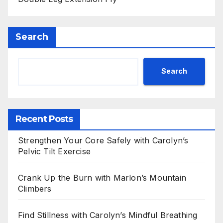
Search
Search
Recent Posts
Strengthen Your Core Safely with Carolyn’s
Pelvic Tilt Exercise
Crank Up the Burn with Marlon’s Mountain
Climbers
Find Stillness with Carolyn’s Mindful Breathing