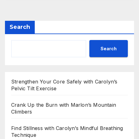
Search
Search
Strengthen Your Core Safely with Carolyn’s
Pelvic Tilt Exercise
Crank Up the Burn with Marlon’s Mountain
Climbers
Find Stillness with Carolyn’s Mindful Breathing
Technique