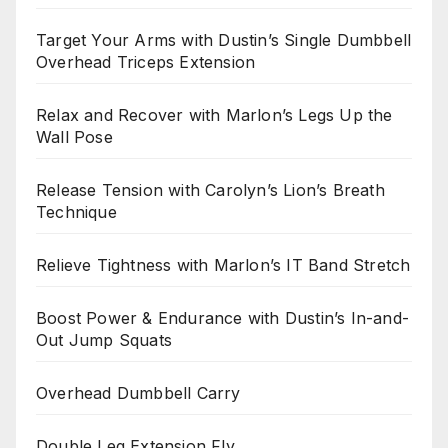
Target Your Arms with Dustin’s Single Dumbbell
Overhead Triceps Extension
Relax and Recover with Marlon’s Legs Up the
Wall Pose
Release Tension with Carolyn’s Lion’s Breath
Technique
Relieve Tightness with Marlon’s IT Band Stretch
Boost Power & Endurance with Dustin’s In-and-
Out Jump Squats
Overhead Dumbbell Carry
Double Leg Extension Fly