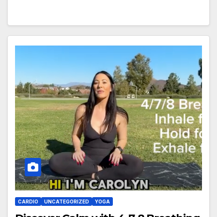
CARDIO
UNCATEGORIZED
YOGA