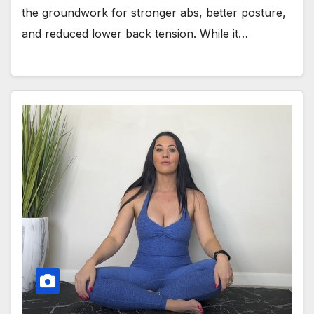
the groundwork for stronger abs, better posture,
and reduced lower back tension. While it…