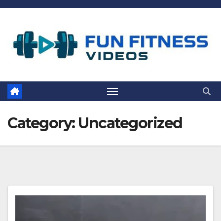
Skip
to
content
Category:
Uncategorized