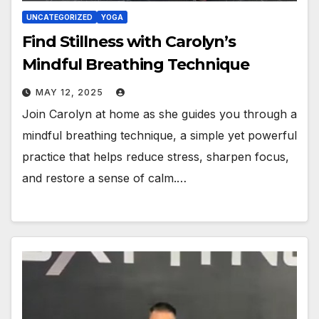
UNCATEGORIZED
YOGA
Find Stillness with Carolyn’s
Mindful Breathing Technique
MAY 12, 2025
Join Carolyn at home as she guides you through a
mindful breathing technique, a simple yet powerful
practice that helps reduce stress, sharpen focus,
and restore a sense of calm.…