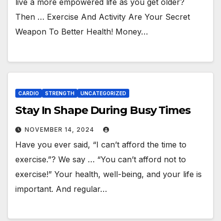
live a more empowered life as you get older?
Then … Exercise And Activity Are Your Secret
Weapon To Better Health! Money…
CARDIO
STRENGTH
UNCATEGORIZED
Stay In Shape During Busy Times
NOVEMBER 14, 2024
Have you ever said, “I can’t afford the time to
exercise.”? We say … “You can’t afford not to
exercise!” Your health, well-being, and your life is
important. And regular…