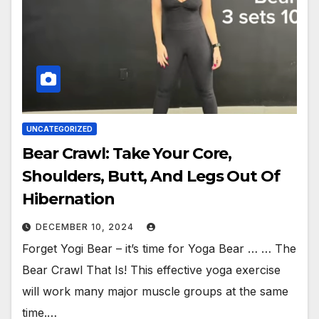
UNCATEGORIZED
Bear Crawl: Take Your Core,
Shoulders, Butt, And Legs Out Of
Hibernation
DECEMBER 10, 2024
Forget Yogi Bear – it’s time for Yoga Bear … … The
Bear Crawl That Is! This effective yoga exercise
will work many major muscle groups at the same
time.…