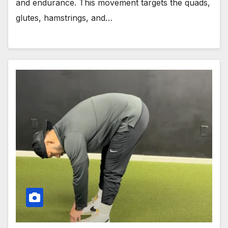
and endurance. This movement targets the quads,
glutes, hamstrings, and…