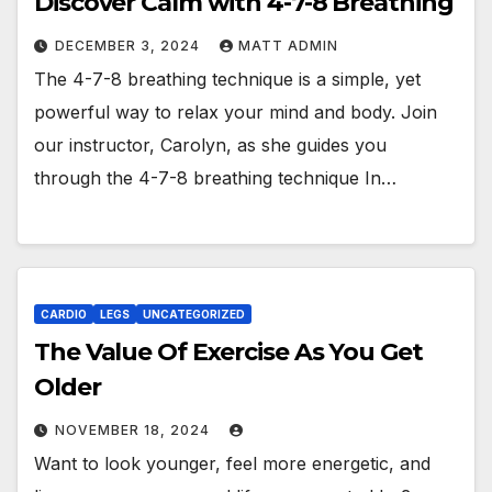
Discover Calm with 4-7-8 Breathing
DECEMBER 3, 2024
MATT ADMIN
The 4-7-8 breathing technique is a simple, yet
powerful way to relax your mind and body. Join
our instructor, Carolyn, as she guides you
through the 4-7-8 breathing technique In…
CARDIO
LEGS
UNCATEGORIZED
The Value Of Exercise As You Get
Older
NOVEMBER 18, 2024
Want to look younger, feel more energetic, and