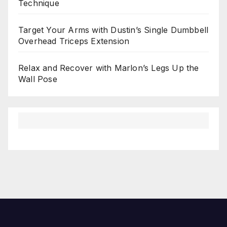
Technique
Target Your Arms with Dustin’s Single Dumbbell
Overhead Triceps Extension
Relax and Recover with Marlon’s Legs Up the
Wall Pose