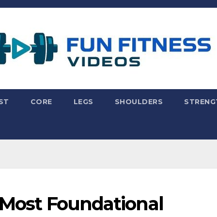
ST
CORE
LEGS
SHOULDERS
STRENG
s Most Foundational