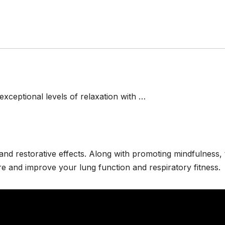
exceptional levels of relaxation with …
 and restorative effects. Along with promoting mindfulness,
e and improve your lung function and respiratory fitness.