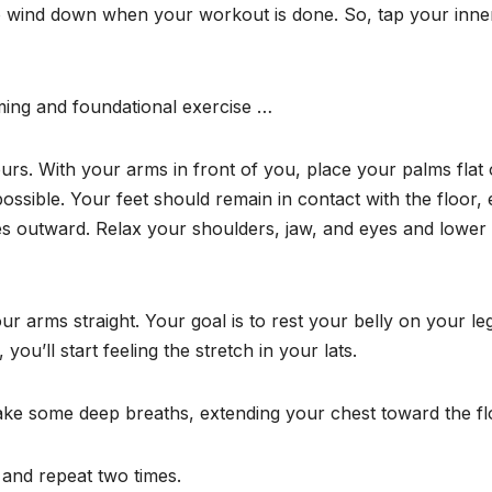
 wind down when your workout is done. So, tap your inne
ming and foundational exercise …
ours. With your arms in front of you, place your palms flat
ossible. Your feet should remain in contact with the floor, 
es outward. Relax your shoulders, jaw, and eyes and lower
ur arms straight. Your goal is to rest your belly on your le
you’ll start feeling the stretch in your lats.
 take some deep breaths, extending your chest toward the fl
n and repeat two times.