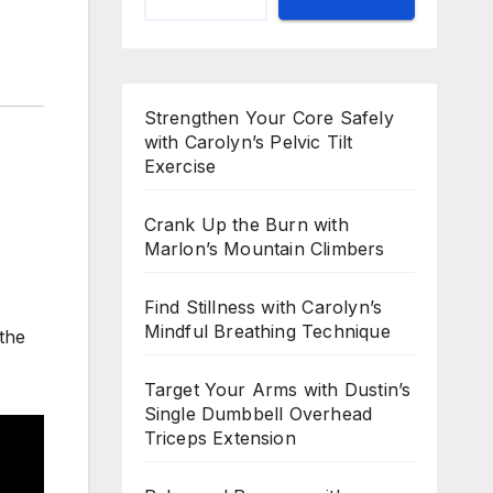
Strengthen Your Core Safely
with Carolyn’s Pelvic Tilt
Exercise
Crank Up the Burn with
Marlon’s Mountain Climbers
Find Stillness with Carolyn’s
Mindful Breathing Technique
 the
Target Your Arms with Dustin’s
Single Dumbbell Overhead
Triceps Extension