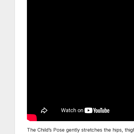
The Child’s Pose gently stretches the hips, thigh