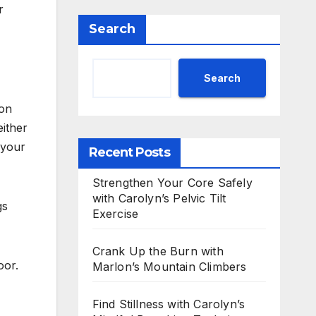
r
Search
Search
 on
either
 your
Recent Posts
Strengthen Your Core Safely
with Carolyn’s Pelvic Tilt
gs
Exercise
Crank Up the Burn with
oor.
Marlon’s Mountain Climbers
Find Stillness with Carolyn’s