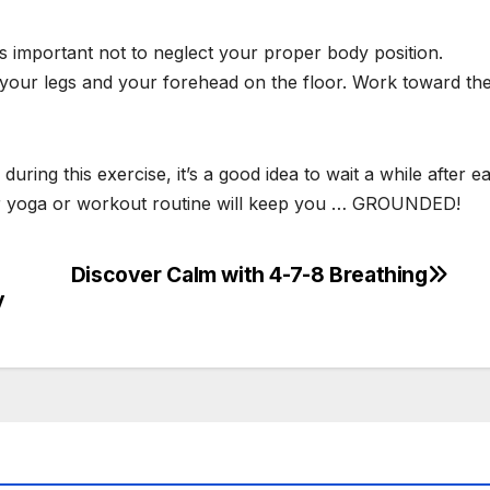
t’s important not to neglect your proper body position.
 your legs and your forehead on the floor. Work toward th
ing this exercise, it’s a good idea to wait a while after ea
your yoga or workout routine will keep you … GROUNDED!
Discover Calm with 4-7-8 Breathing
y