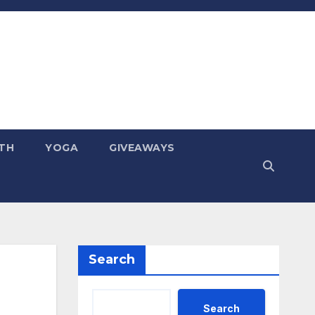
TH
YOGA
GIVEAWAYS
Search
Search