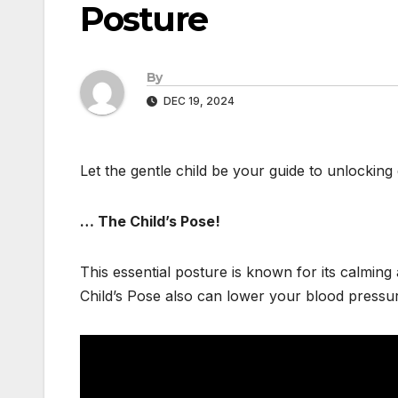
Posture
By
DEC 19, 2024
Let the gentle child be your guide to unlocking 
… The Child’s Pose!
This essential posture is known for its calming
Child’s Pose also can lower your blood pressur