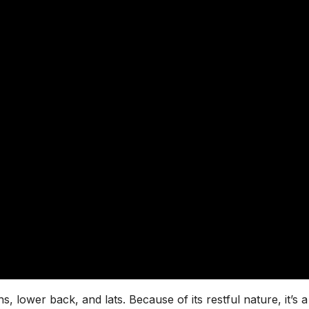
s, lower back, and lats. Because of its restful nature, it’s a