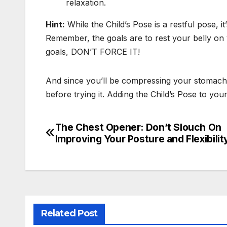
relaxation.
Hint:
While the Child’s Pose is a restful pose, i
Remember, the goals are to rest your belly on
goals, DON’T FORCE IT!
And since you’ll be compressing your stomach dur
before trying it. Adding the Child’s Pose to 
The Chest Opener: Don’t Slouch On
Post
Improving Your Posture and Flexibilit
navigation
Related Post