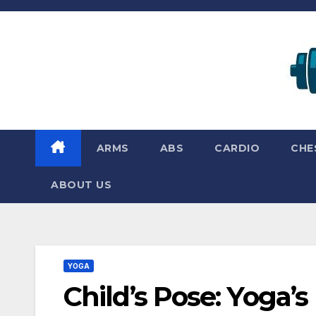
Skip
to
content
ARMS
ABS
CARDIO
CHE
ABOUT US
YOGA
Child’s Pose: Yoga’