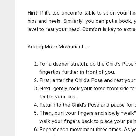
Hint
: If it’s too uncomfortable to sit on your 
hips and heels. Similarly, you can put a book, 
level to rest your head. Comfort is key to extr
Adding More Movement …
For a deeper stretch, do the Child’s Pos
fingertips further in front of you.
First, enter the Child’s Pose and rest your
Next, gently rock your torso from side to s
feel in your lats.
Return to the Child’s Pose and pause for 
Then, curl your fingers and slowly “walk
walk your fingers back to place your palms
Repeat each movement three times. As you 