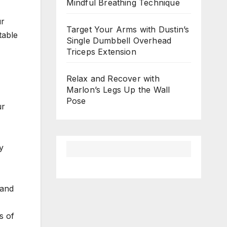
Mindful Breathing Technique
ur
Target Your Arms with Dustin’s
table
Single Dumbbell Overhead
Triceps Extension
Relax and Recover with
Marlon’s Legs Up the Wall
Pose
ur
y
 and
s of