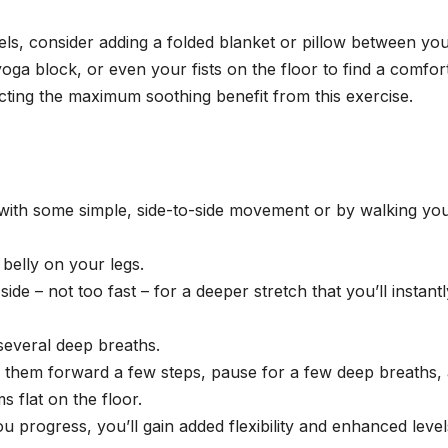
heels, consider adding a folded blanket or pillow between yo
yoga block, or even your fists on the floor to find a comfor
acting the maximum soothing benefit from this exercise.
e with some simple, side-to-side movement or by walking yo
 belly on your legs.
ide – not too fast – for a deeper stretch that you’ll instantl
several deep breaths.
” them forward a few steps, pause for a few deep breaths,
 flat on the floor.
progress, you’ll gain added flexibility and enhanced level