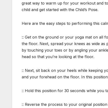
great way to warm up for your workout and to
child and get started with the Child’s Pose.
Here are the easy steps to performing this cal
:: Get on the ground or your yoga mat on all f
the floor. Next, spread your knees as wide as p
by touching your toes or by angling your ankl
head so that you’re looking at the floor.
:: Next, sit back on your heels while keeping yo
and your forehead on the floor. In this position, 
:: Hold this position for 30 seconds while you
:: Reverse the process to your original positio