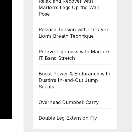
Relax and Recover with
Marlon’s Legs Up the Wall
Pose
Release Tension with Carolyn’s
Lion’s Breath Technique
Relieve Tightness with Marlon’s
IT Band Stretch
Boost Power & Endurance with
Dustin’s In-and-Out Jump
Squats
Overhead Dumbbell Carry
Double Leg Extension Fly