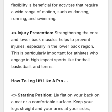
flexibility is beneficial for activities that require
a wide range of motion, such as dancing,
running, and swimming.
<> Injury Prevention:
Strengthening the core
and lower back muscles helps to prevent
injuries, especially in the lower back region.
This is particularly important for athletes who
engage in high-impact sports like football,
basketball, and tennis.
How To Leg Lift Like A Pro …
<> Starting Position:
Lie flat on your back on
a mat or a comfortable surface. Keep your
legs straight and your arms at your sides,