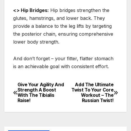
<> Hip Bridges:
Hip bridges strengthen the
glutes, hamstrings, and lower back. They
provide a balance to the leg lifts by targeting
the posterior chain, ensuring comprehensive
lower body strength.
And don’t forget – your fitter, flatter stomach
is an achievable goal with consistent effort.
Give Your Agility And
Add The Ultimate
Post
Strength A Boost
Twist To Your Core
With The Tibialis
Workout – The
navigation
Raise!
Russian Twist!