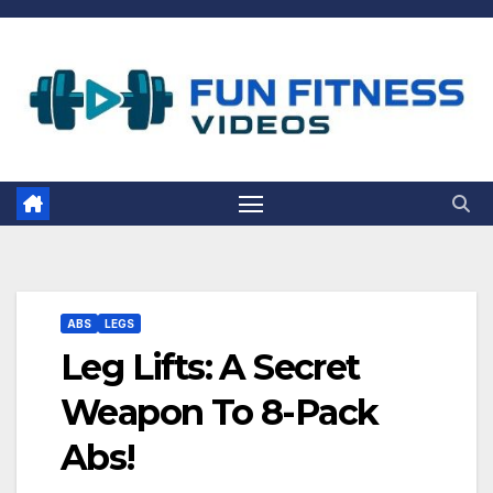
Skip
to
content
ABS
LEGS
Leg Lifts: A Secret
Weapon To 8-Pack
Abs!