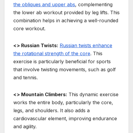
the obliques and upper abs
, complementing
the lower ab workout provided by leg lifts. This
combination helps in achieving a well-rounded
core workout.
<> Russian Twists:
Russian twists enhance
the rotational strength of the core
. This
exercise is particularly beneficial for sports
that involve twisting movements, such as golf
and tennis.
<> Mountain Climbers:
This dynamic exercise
works the entire body, particularly the core,
legs, and shoulders. It also adds a
cardiovascular element, improving endurance
and agility.