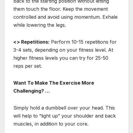
back to the starting position without letting
them touch the floor. Keep the movement
controlled and avoid using momentum. Exhale
while lowering the legs.
<> Repetitions:
Perform 10-15 repetitions for
3-4 sets, depending on your fitness level. At
higher fitness levels you can try for 25-50
reps per set.
Want To Make The Exercise More
Challenging? …
Simply hold a dumbbell over your head. This
will help to “light up” your shoulder and back
muscles, in addition to your core.