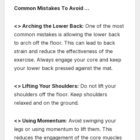
Common Mistakes To Avoid …
<> Arching the Lower Back:
One of the most
common mistakes is allowing the lower back
to arch off the floor. This can lead to back
strain and reduce the effectiveness of the
exercise. Always engage your core and keep
your lower back pressed against the mat.
<> Lifting Your Shoulders:
Do not lift your
shoulders off the floor. Keep shoulders
relaxed and on the ground.
<> Using Momentum:
Avoid swinging your
legs or using momentum to lift them. This
reduces the engagement of the core muscles