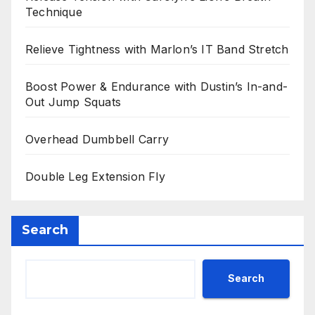
Technique
Relieve Tightness with Marlon’s IT Band Stretch
Boost Power & Endurance with Dustin’s In-and-
Out Jump Squats
Overhead Dumbbell Carry
Double Leg Extension Fly
Search
Search