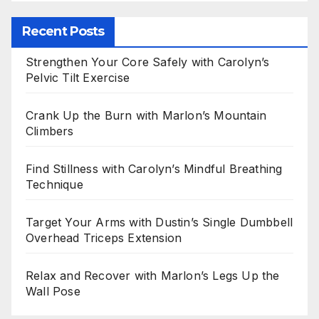
Recent Posts
Strengthen Your Core Safely with Carolyn’s
Pelvic Tilt Exercise
Crank Up the Burn with Marlon’s Mountain
Climbers
Find Stillness with Carolyn’s Mindful Breathing
Technique
Target Your Arms with Dustin’s Single Dumbbell
Overhead Triceps Extension
Relax and Recover with Marlon’s Legs Up the
Wall Pose