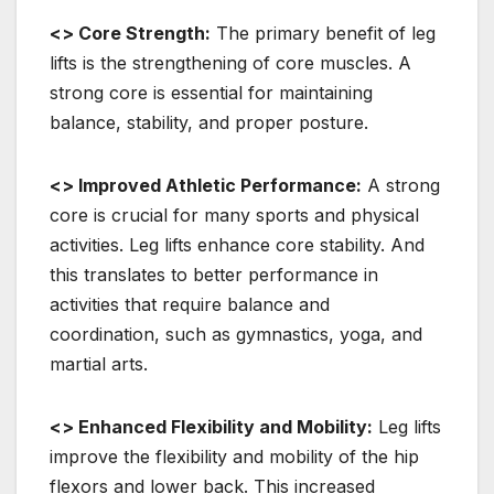
<> Core Strength:
The primary benefit of leg
lifts is the strengthening of core muscles. A
strong core is essential for maintaining
balance, stability, and proper posture.
<> Improved Athletic Performance:
A strong
core is crucial for many sports and physical
activities. Leg lifts enhance core stability. And
this translates to better performance in
activities that require balance and
coordination, such as gymnastics, yoga, and
martial arts.
<> Enhanced Flexibility and Mobility:
Leg lifts
improve the flexibility and mobility of the hip
flexors and lower back. This increased