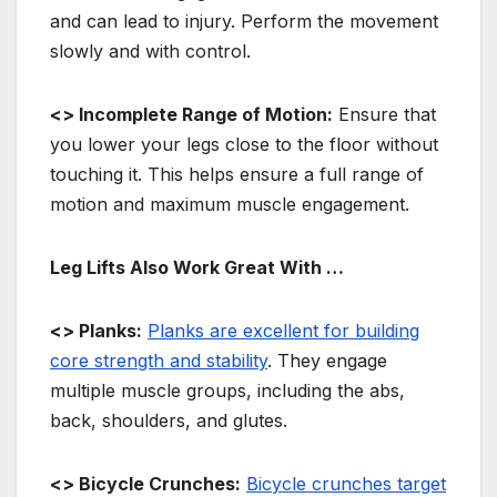
and can lead to injury. Perform the movement
slowly and with control.
<> Incomplete Range of Motion:
Ensure that
you lower your legs close to the floor without
touching it. This helps ensure a full range of
motion and maximum muscle engagement.
Leg Lifts Also Work Great With …
<> Planks:
Planks are excellent for building
core strength and stability
. They engage
multiple muscle groups, including the abs,
back, shoulders, and glutes.
<> Bicycle Crunches:
Bicycle crunches target