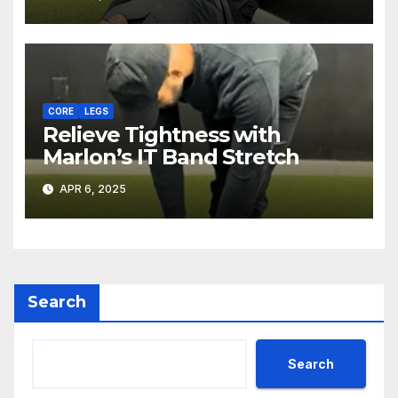
CORE
LEGS
Relieve Tightness with
Marlon’s IT Band Stretch
APR 6, 2025
Search
Search