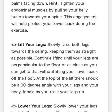
palms facing down.
Hint:
Tighten your
abdominal muscles by pulling your belly
button towards your spine. This engagement
will help protect your lower back during the
exercise.
<> Lift Your Legs:
Slowly raise both legs
towards the ceiling, keeping them as straight
as possible. Continue lifting until your legs are
perpendicular to the floor or as close as you
can get to that without lifting your lower back
off the floor. At the top of the lift there should
be a 90-degree angle with your legs and your
body. Inhale as you raise your legs up.
<> Lower Your Legs:
Slowly lower your legs