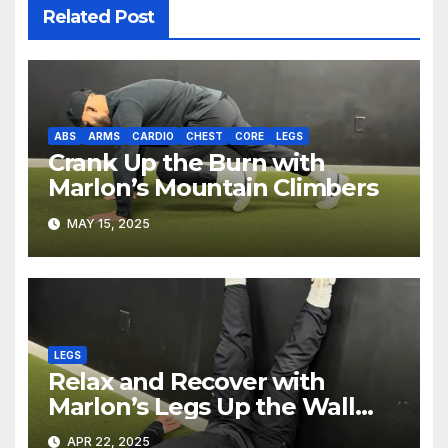
Related Post
ABS
ARMS
CARDIO
CHEST
CORE
LEGS
Crank Up the Burn with
Marlon’s Mountain Climbers
MAY 15, 2025
LEGS
Relax and Recover with
Marlon’s Legs Up the Wall
Pose
APR 22, 2025