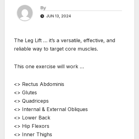
By
JUN 13, 2024
The Leg Lift … it’s a versatile, effective, and
reliable way to target core muscles.
This one exercise will work …
<> Rectus Abdominis
<> Glutes
<> Quadriceps
<> Internal & External Obliques
<> Lower Back
<> Hip Flexors
<> Inner Thighs