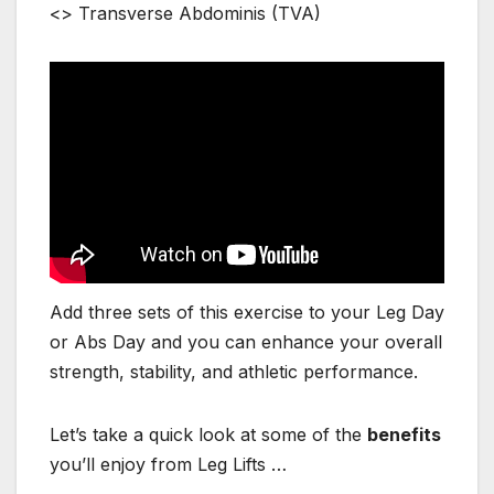
<> Transverse Abdominis (TVA)
Add three sets of this exercise to your Leg Day
or Abs Day and you can enhance your overall
strength, stability, and athletic performance.
Let’s take a quick look at some of the
benefits
you’ll enjoy from Leg Lifts …