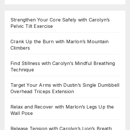
Strengthen Your Core Safely with Carolyn’s
Pelvic Tilt Exercise
Crank Up the Burn with Marlon’s Mountain
Climbers
Find Stillness with Carolyn’s Mindful Breathing
Technique
Target Your Arms with Dustin’s Single Dumbbell
Overhead Triceps Extension
Relax and Recover with Marlon’s Legs Up the
Wall Pose
Release Tension with Carolyn’s Lion’s Breath